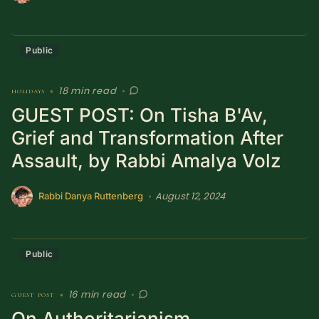
Public
18 min read
holidays
•
•
GUEST POST: On Tisha B'Av,
Grief and Transformation After
Assault, by Rabbi Amalya Volz
August 12, 2024
•
Rabbi Danya Ruttenberg
Public
16 min read
guest post
•
•
On Authoritarianism