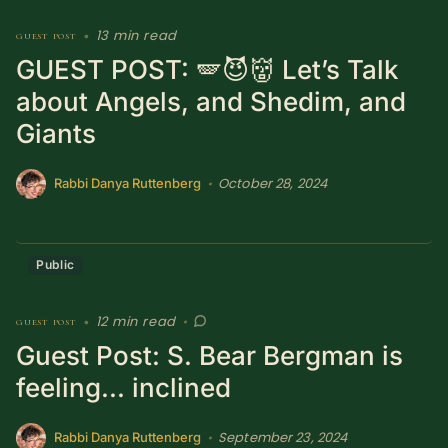
13 min read
guest post
•
GUEST POST: 🪽😈👹 Let’s Talk
about Angels, and Shedim, and
Giants
October 28, 2024
•
Rabbi Danya Ruttenberg
Public
12 min read
guest post
•
•
Guest Post: S. Bear Bergman is
feeling... inclined
September 23, 2024
•
Rabbi Danya Ruttenberg