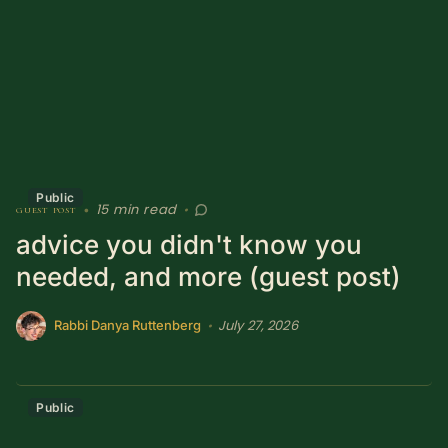
Sacred Text (Choose
More
Your Own Adventure)
Some Notes on
Exploring Judaism
ABOUT RABBI DR
Public
15 min read
guest post
•
•
The More Formal Bio
RDR's Books
advice you didn't know you
(tm)
needed, and more (guest post)
Speaking
Media
July 27, 2026
•
Rabbi Danya Ruttenberg
RDR's Other Articles
Public
JOIN US!