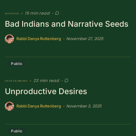
15 min read
holidays
•
•
Bad Indians and Narrative Seeds
November 27, 2025
•
Rabbi Danya Ruttenberg
Public
23 min read
deuteronomy
•
•
Unproductive Desires
November 3, 2025
•
Rabbi Danya Ruttenberg
Public