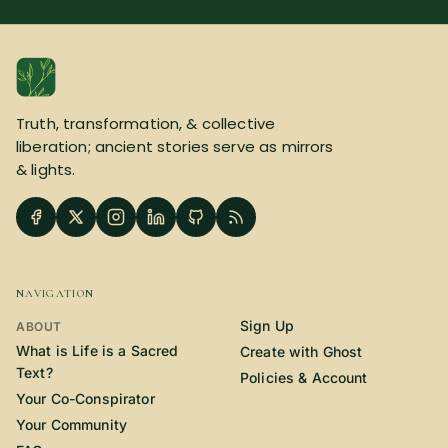
Truth, transformation, & collective
liberation; ancient stories serve as mirrors
& lights.
NAVIGATION
Sign Up
ABOUT
What is Life is a Sacred
Create with Ghost
Text?
Policies & Account
Your Co-Conspirator
Your Community