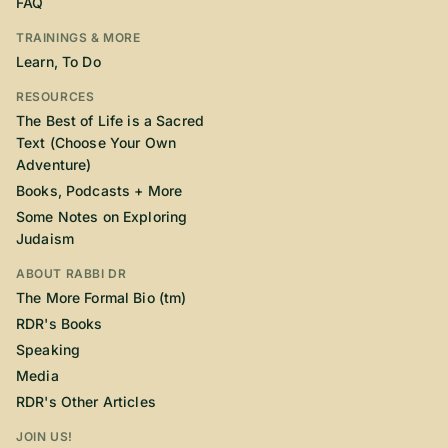
FAQ
TRAININGS & MORE
Learn, To Do
RESOURCES
The Best of Life is a Sacred
Text (Choose Your Own
Adventure)
Books, Podcasts + More
Some Notes on Exploring
Judaism
ABOUT RABBI DR
The More Formal Bio (tm)
RDR's Books
Speaking
Media
RDR's Other Articles
JOIN US!