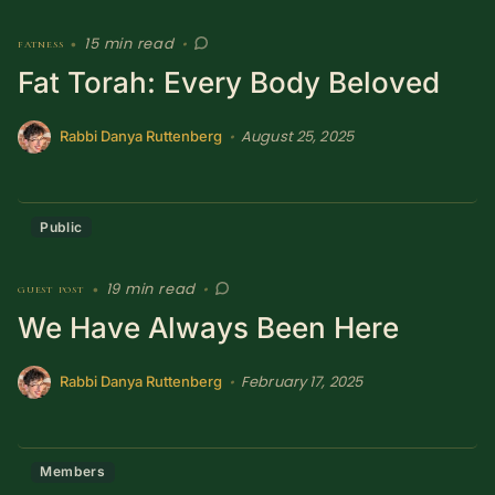
15 min read
fatness
•
•
Fat Torah: Every Body Beloved
August 25, 2025
•
Rabbi Danya Ruttenberg
Public
19 min read
guest post
•
•
We Have Always Been Here
February 17, 2025
•
Rabbi Danya Ruttenberg
Members