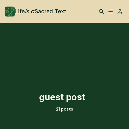
is a
Life
Sacred Text
ABOUT
What is Life is a Sacred
Your Co-Conspirator
Text?
Please enter at least 3 characters
Your Community
FAQ
TRAININGS & MORE
guest post
Learn, To Do
21 posts
RESOURCES
The Best of Life is a
Books, Podcasts +