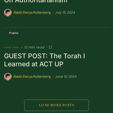
July 15, 2024
•
Rabbi Danya Ruttenberg
Public
12 min read
guest post
•
•
GUEST POST: The Torah I
Learned at ACT UP
June 10, 2024
•
Rabbi Danya Ruttenberg
LOAD MORE POSTS