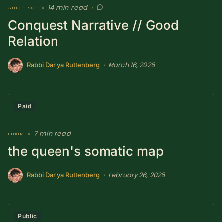
14 min read
guest post
•
•
SUBSCRIBE HERE!
Gift Subscription!
Conquest Narrative // Good
Relation
Donate
Merch
March 16, 2026
•
Rabbi Danya Ruttenberg
Sign Up
Create with Ghost
Policies & Account
Paid
7 min read
purim
•
the queen's somatic map
February 26, 2026
•
Rabbi Danya Ruttenberg
Public