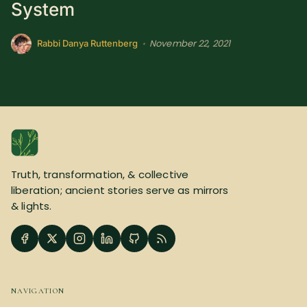
System
November 22, 2021
•
Rabbi Danya Ruttenberg
Truth, transformation, & collective
liberation; ancient stories serve as mirrors
& lights.
NAVIGATION