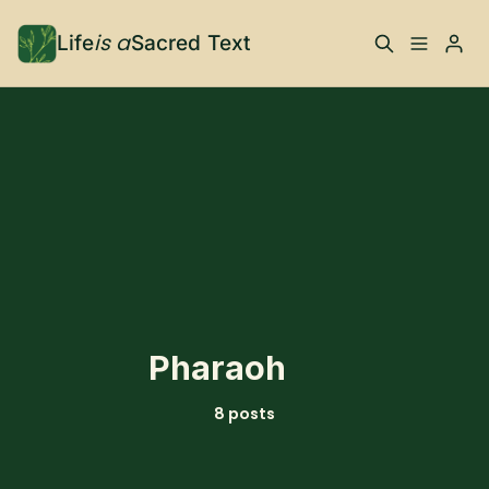
is a
Life
Sacred Text
ABOUT
What is Life is a Sacred
Your Co-Conspirator
Please enter at least 3 characters
Text?
Your Community
FAQ
TRAININGS & MORE
Pharaoh
Learn, To Do
8 posts
RESOURCES
The Best of Life is a
Books, Podcasts +