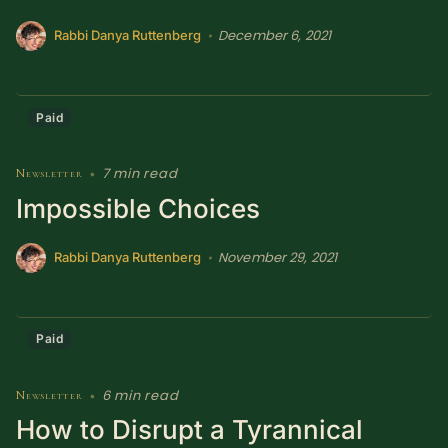
December 6, 2021
•
Rabbi Danya Ruttenberg
Paid
7 min read
Newsletter
•
Impossible Choices
November 29, 2021
•
Rabbi Danya Ruttenberg
Paid
6 min read
Newsletter
•
How to Disrupt a Tyrannical