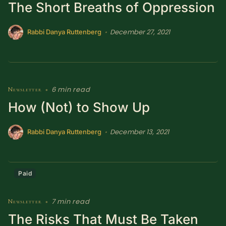
The Short Breaths of Oppression
December 27, 2021
•
Rabbi Danya Ruttenberg
6 min read
Newsletter
•
How (Not) to Show Up
December 13, 2021
•
Rabbi Danya Ruttenberg
Paid
7 min read
Newsletter
•
The Risks That Must Be Taken