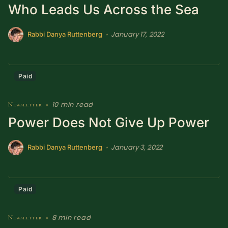
Who Leads Us Across the Sea
SUBSCRIBE HERE!
Gift Subscription!
January 17, 2022
•
Rabbi Danya Ruttenberg
Donate
Merch
Paid
Sign Up
Create with Ghost
10 min read
Newsletter
•
Policies & Account
Power Does Not Give Up Power
January 3, 2022
•
Rabbi Danya Ruttenberg
Paid
8 min read
Newsletter
•