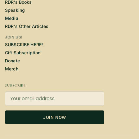
RDR's Books
Speaking
Media
RDR's Other Articles
JOIN US!
SUBSCRIBE HERE!
Gift Subscription!
Donate
Merch
SUBSCRIBE
JOIN NOW