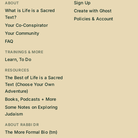
Sign Up
ABOUT
What is Life is a Sacred
Create with Ghost
Text?
Policies & Account
Your Co-Conspirator
Your Community
FAQ
TRAININGS & MORE
Learn, To Do
RESOURCES
The Best of Life is a Sacred
Text (Choose Your Own
Adventure)
Books, Podcasts + More
Some Notes on Exploring
Judaism
ABOUT RABBI DR
The More Formal Bio (tm)