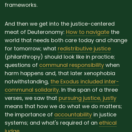
frameworks.
And then we get into the justice-centered
meat of Deuteronomy:
How to navigate
the
world that needs both care today and change
for tomorrow; what
redistributive justice
(philanthropy) should look like in practice;
questions of
communal responsibility
when
harm happens and, that later xenophobia
notwithstanding,
the Exodus included inter-
communal solidarity
. In the span of a three
verses, we saw that
pursuing justice, justly
means that how we do what we do matters;
the importance of
accountability
in justice
systems; and what's required of an
ethical
judge
.