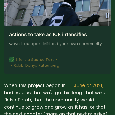
actions to take as ICE intensifies
ways to support MN and your own community
Life is a Sacred Text
Rabbi Danya Ruttenberg
When this project began in
. . .
June of 2021,
I
had no clue that we'd go this long, that we'd
finish Torah, that the community would
continue to grow and grow as it has, or that
the next chapter (more on that next missive)