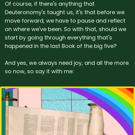
Of course, if there's anything that
Deuteronomy's taught us, it's that before we
move forward, we have to pause and reflect
on where we've been. So with that, should we
start by going through everything that's
happened in the last Book of the big five?
And yes, we always need joy, and all the more
so now, so say it with me: