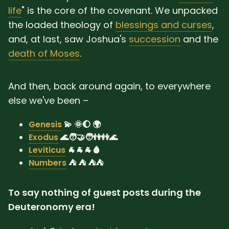
life
" is the core of the covenant. We unpacked
the loaded theology of
blessings and curses
,
and, at last, saw Joshua's
succession
and the
death of Moses
.
And then, back around again, to everywhere
else we've been –
Genesis
💫 🌞🌔 🌍
Exodus
🌊🧑‍🤝‍🧑👫👭🌊
Leviticus
🐐🐐🐐🩸
Numbers
⛺ ⛺ ⛺⛺
To say nothing of guest posts during the
Deuteronomy era!