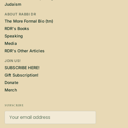
Judaism
ABOUT RABBI DR
The More Formal Bio (tm)
RDR's Books
Speaking
Media
RDR's Other Articles
JOIN US!
SUBSCRIBE HERE!
Gift Subscription!
Donate
Merch
SUBSCRIBE