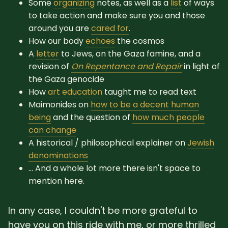
Some
organizing
notes, as well as a
list
of ways
to take action and make sure you and those
around you are
cared for
.
How our body
echoes
the cosmos
A
letter
to Jews, on the Gaza famine, and a
revision of
On Repentance and Repair
in light of
the Gaza genocide
How
art education
taught me to read text
Maimonides on
how to be a decent human
being
and the question of
how much people
can change
A historical / philosophical explainer on
Jewish
denominations
... And a whole lot more there isn't space to
mention here.
In any case, I couldn't be more grateful to
have you on this ride with me, or more thrilled