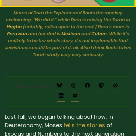
Meme of Dora the Explorer and Boots the monkey 
exclaiming, "We did it!" while Dora is raising the Torah in 
Hagba
 (notably, rolled open to the end.) Dora's mom is 
Peruvian
 and her dad is 
Mexican
 and 
Cuban
. While it's 
unlikely to be her whole story, it's not 
implausible
 that 
Jewishness could be part of it, ok. Also I think Boots takes 
Torah study very very seriously.
Share this post:
Last fall, we began talking about how, in
Deuteronomy, Moses
tells the stories
of
Exodus and Numbers to the next generation