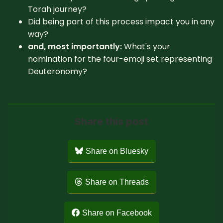
Torah journey?
Did being part of this process impact you in any
way?
and, most importantly:
What's your
nomination for the four-emoji set representing
Deuteronomy?
Share this post
Share on Bluesky
Share on Threads
Share on Facebook