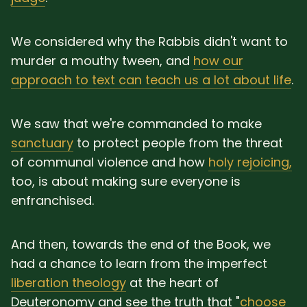
We considered why the Rabbis didn't want to
murder a mouthy tween, and
how our
approach to text can teach us a lot about life
.
We saw that we're commanded to make
sanctuary
to protect people from the threat
of communal violence and how
holy rejoicing,
too, is about making sure everyone is
enfranchised.
And then, towards the end of the Book, we
had a chance to learn from the imperfect
liberation theology
at the heart of
Deuteronomy and see the truth that "
choose