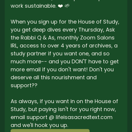
work sustainable. ❤️ 🌱
When you sign up for the House of Study, 
you get deep dives every Thursday, Ask 
the Rabbi Q & As, monthly Zoom Salons 
IRL, access to over 4 years of archives, a 
study partner if you want one, and so 
much more-- and you DON'T have to get 
more email if you don't want! Don't you 
deserve all this nourishment and 
support??
As always, if you want in on the House of 
Study, but paying isn't for you right now, 
email support @ lifeisasacredtext.com 
and we'll hook you up. 