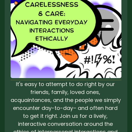
It's easy to attempt to do right by our 
friends, family, loved ones, 
acquaintances, and the people we simply 
encounter day-to-day– and often hard 
to get it right. Join us for a lively, 
interactive conversation around the 
ethics of interpersonal interactions and 