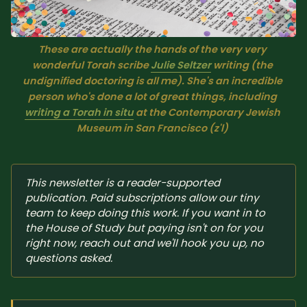
Sacred Text (Choose
More
Your Own Adventure)
These are actually the hands of the very very 
wonderful Torah scribe 
Julie Seltzer
 writing (the 
Some Notes on
undignified doctoring is all me). She's an incredible 
Exploring Judaism
person who's done a lot of great things, including 
writing a Torah in situ
 at the Contemporary Jewish 
ABOUT RABBI DR
Museum in San Francisco (z'l) 
The More Formal Bio
RDR's Books
(tm)
This newsletter is a reader-supported 
publication. Paid subscriptions allow our tiny 
Speaking
Media
team to keep doing this work. If you want in to 
the House of Study but paying isn't on for you 
right now, reach out and we'll hook you up, no 
RDR's Other Articles
questions asked.
JOIN US!