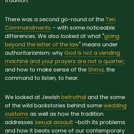
tradition.
There was a second go-round of the
Ten
Commandments
– with some noticeable
differences. We also looked at what "
going
beyond the letter of the law
" means under
authoritarianism; why
God is not a vending
machine and your prayers are not a quarter
;
and how to make sense of the
Shma
, the
command to listen, to hear.
We looked at Jewish
betrothal
and the some
of the wild backstories behind some
wedding
customs
as well as how the tradition
addresses
sexual assault
–both its problems
and how it beats some of our contemporary