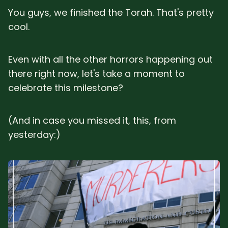
You guys, we finished the Torah. That's pretty
cool.
Even with all the other horrors happening out
there right now, let's take a moment to
celebrate this milestone?
(And in case you missed it, this, from
yesterday:)