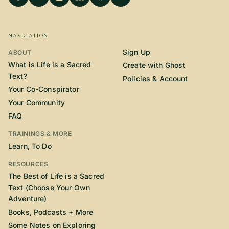
NAVIGATION
Sign Up
ABOUT
What is Life is a Sacred
Create with Ghost
Text?
Policies & Account
Your Co-Conspirator
Your Community
FAQ
TRAININGS & MORE
Learn, To Do
RESOURCES
The Best of Life is a Sacred
Text (Choose Your Own
Adventure)
Books, Podcasts + More
Some Notes on Exploring