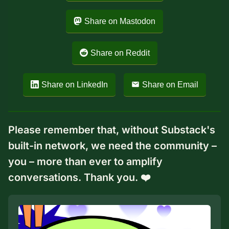
Share on Mastodon
Share on Reddit
Share on LinkedIn
Share on Email
Please remember that, without Substack's
built-in network, we need the community –
you – more than ever to amplify
conversations. Thank you. ❤️