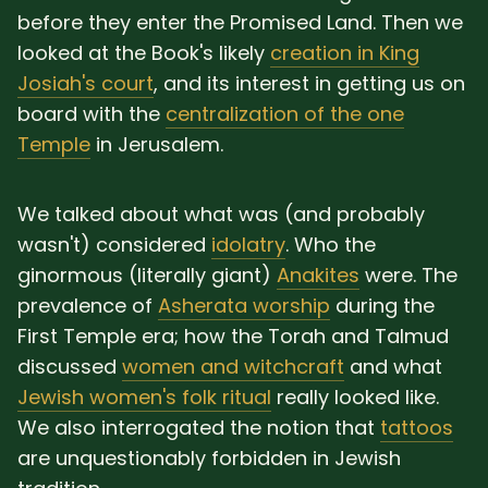
before they enter the Promised Land. Then we
looked at the Book's likely
creation in King
Josiah's court
, and its interest in getting us on
board with the
centralization of the one
Temple
in Jerusalem.
We talked about what was (and probably
wasn't) considered
idolatry
. Who the
ginormous (literally giant)
Anakites
were. The
prevalence of
Asherata worship
during the
First Temple era; how the Torah and Talmud
discussed
women and witchcraft
and what
Jewish women's folk ritual
really looked like.
We also interrogated the notion that
tattoos
are unquestionably forbidden in Jewish