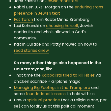
Jack Zaientz on
Jewish monsters
Rabbi Ben Luks-Morgan on the
enduring trans
presence in Jewish text
Fat Torah
from Rabbi Minna Bromberg
Lexi Kohanski on
choosing herself
, Jewish
continuity and who's allowed in God's
community.
Kaitlin Curtice and Patty Krawec on how to
read stories anew
.
So many other things also happened in the
Deuteromyear, like
That time the
Kabbalists tried to kill Hitler
via
chicken sacrifice + airplane magic
Managing Big Feelings in the Trump era
and
some
foundational lessons
to hold with us
How a
spiritual practice
(not a religious one, per
se) can fortify us at this political moment