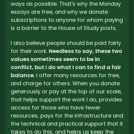
ways as possible. That's why the Monday 
essays are free, and why we donate 
subscriptions to anyone for whom paying 
is a barrier to the House of Study posts. 
I also believe people should be paid fairly 
for their work. 
Needless to say, these two 
values sometimes seem to be in 
conflict, but I do what I can to find a fair 
balance
. I offer many resources for free, 
and charge for others. When you donate 
generously or pay at the top of our scale, 
that helps support the work I do, provides 
access for those who have fewer 
resources, pays for the infrastructure and 
the technical and practical support that it 
takes to do this, and helps us keep the 