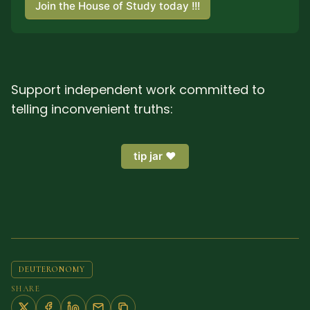
Join the House of Study today !!!
Support independent work committed to
telling inconvenient truths:
tip jar ❤️
DEUTERONOMY
SHARE