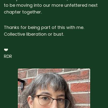
to be moving into our more unfettered next
chapter together.
Thanks for being part of this with me.
Collective liberation or bust.
❤️
RDR