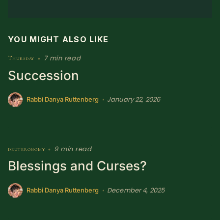
YOU MIGHT ALSO LIKE
7 min read
Thursday
•
Succession
January 22, 2026
•
Rabbi Danya Ruttenberg
9 min read
deuteronomy
•
Blessings and Curses?
December 4, 2025
•
Rabbi Danya Ruttenberg