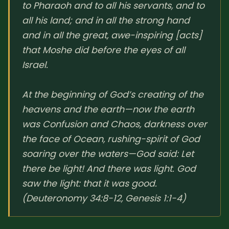
to Pharaoh and to all his servants, and to
all his land; and in all the strong hand
and in all the great, awe-inspiring [acts]
that Moshe did before the eyes of all
Israel.
At the beginning of God’s creating of the
heavens and the earth—now the earth
was Confusion and Chaos, darkness over
the face of Ocean, rushing-spirit of God
soaring over the waters—God said: Let
there be light! And there was light. God
saw the light: that it was good.
(Deuteronomy 34:8-12, Genesis 1:1-4)