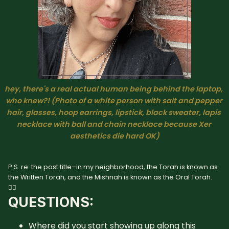
hey, there's a real actual human being behind the laptop, 
who knew?! 
(Photo of a white person with salt and pepper 
hair, glasses, hoop earrings, lipstick, black sweater, lapis 
necklace with ball and chain necklace because Xer 
aesthetics die hard OK)
P.S. re: the post title–in my neighborhood, the Torah is known as
the Written Torah, and the Mishnah is known as the Oral Torah.
🤷‍♀️
QUESTIONS:
Where did you start showing up along this