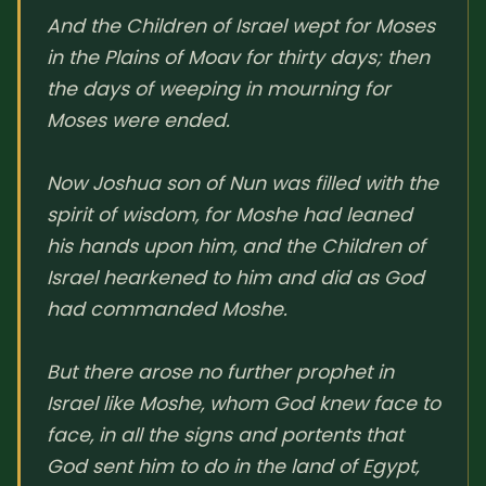
And the Children of Israel wept for Moses
SUBSCRIBE HERE!
Gift Subscription!
in the Plains of Moav for thirty days; then
the days of weeping in mourning for
Donate
Merch
Moses were ended.
Sign Up
Create with Ghost
Now Joshua son of Nun was filled with the
spirit of wisdom, for Moshe had leaned
Policies & Account
his hands upon him, and the Children of
Israel hearkened to him and did as God
had commanded Moshe.
But there arose no further prophet in
Israel like Moshe, whom God knew face to
face, in all the signs and portents that
God sent him to do in the land of Egypt,