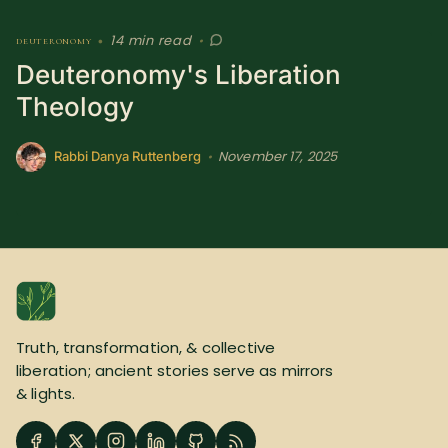
14 min read
deuteronomy
•
•
Deuteronomy's Liberation
Theology
November 17, 2025
•
Rabbi Danya Ruttenberg
Truth, transformation, & collective
liberation; ancient stories serve as mirrors
& lights.