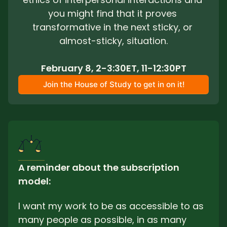
you might find that it proves 
transformative in the next sticky, or 
almost-sticky, situation.
February 8, 2-3:30ET, 11-12:30PT
Join the House of Study to get in on it!
A reminder about the subscription 
model: 
I want my work to be as accessible to as 
many people as possible, in as many 