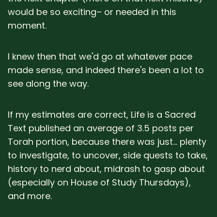
would be so exciting– or needed in this
moment.
I knew then that we'd go at whatever pace
made sense, and indeed there's been a lot to
see along the way.
If my estimates are correct, Life is a Sacred
Text published an average of 3.5 posts per
Torah portion, because there was just... plenty
to investigate, to uncover, side quests to take,
history to nerd about, midrash to gasp about
(especially on House of Study Thursdays),
and more.