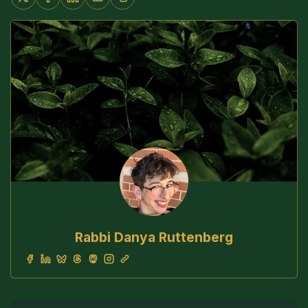
Rabbi Danya Ruttenberg