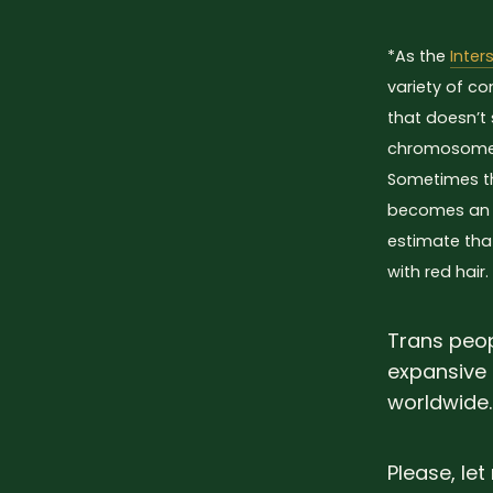
*As the
Inter
variety of co
that doesn’t 
chromosomes
Sometimes thi
becomes an i
estimate tha
with red hair.
Trans peop
expansive 
worldwide.
Please, le