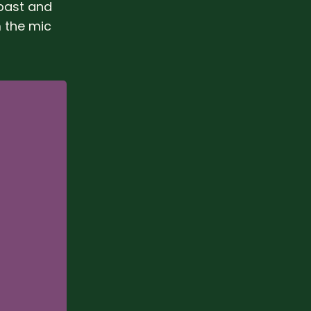
 past and
m the mic