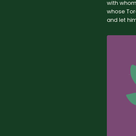
with whom 
whose Tora
and let him