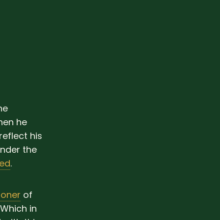
he
hen he
eflect his
under the
ted
.
ioner
of
 Which in