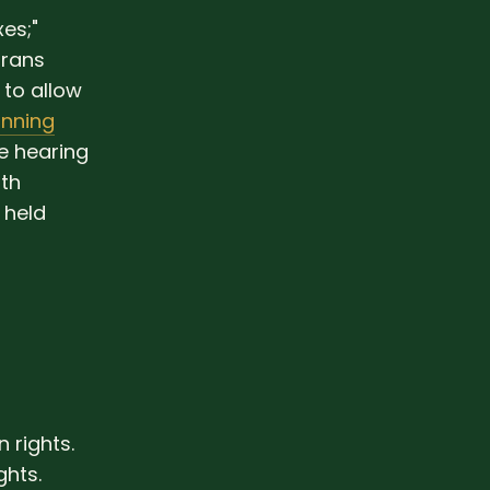
es;"
trans
to allow
nning
e hearing
ith
 held
rights.
hts.