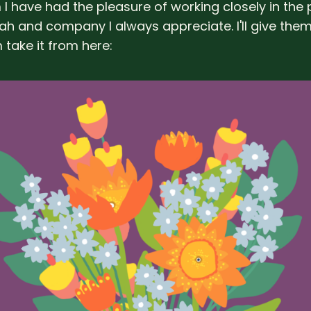
I have had the pleasure of working closely in the
h and company I always appreciate. I'll give the
 take it from here: