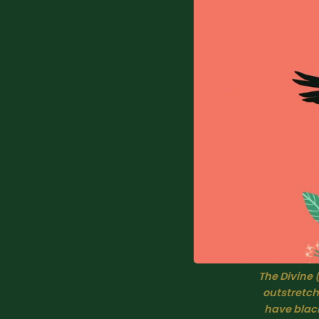
The Divine 
outstretch
have black