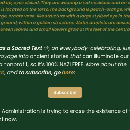
lted up, eyes closed. They are wearing a red necklace and an 
is located on the torso.The background is peach-orange, with
rge, ornate vase-like structure with a large stylized eye in the 
 ground, within a golden structure. Water droplets are desce
 Green leaves and small flowers grow at the feet of the central
 as a Sacred Text
🌱, an everybody-celebrating, jus
voyage into
ancient
stories
that
can
illuminate
our
a
nonprofit
, so
it’s 100% NAZI FREE.
More about the
re
, and
to subscribe, go
here
:
Subscribe!
Administration is trying to erase the existence of 
ht now.