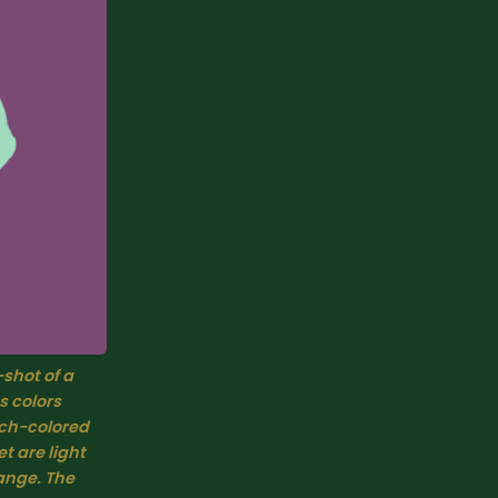
-shot of a 
 colors 
ch-colored 
 are light 