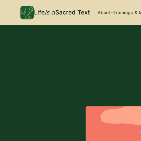
is a
Life
Sacred Text
About
Trainings & 