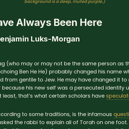
background is a deep, muted purple.)
ve Always Been Here
Benjamin Luks-Morgan
ag (who may or may not be the same person as t
choing Ben He He) probably changed his name w
ed from gentile to Jew. He may have changed it to r
r because his new self was a persecuted identity 
 least, that’s what certain scholars have
specula
ccording to some traditions, is the infamous
quest
asked the rabbi to explain all of Torah on one foot.