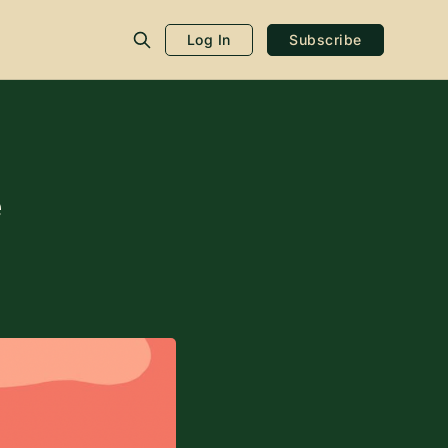
Log In
Subscribe
e