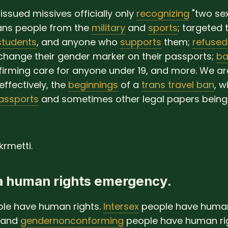
issued missives officially only
recognizing
"two sex
ans people from the
military
and
sports
; targeted 
students
, and anyone who
supports
them;
refused
change their gender marker on their passports;
ba
irming care for anyone under 19, and more. We ar
 effectively, the
beginnings
of a
trans travel ban
, w
assports
and sometimes other legal papers being
rmetti.
 a human rights emergency.
le have human rights.
Intersex
people have human 
and
gendernonconforming
people have human rig