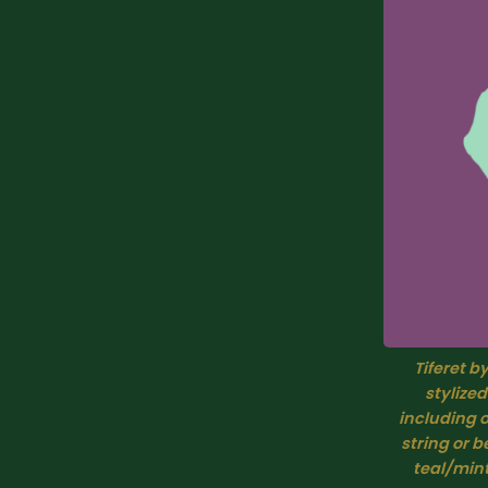
Tiferet b
stylized
including o
string or 
teal/mint green,