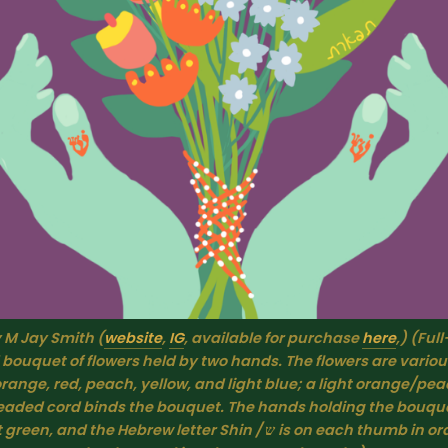
y M Jay Smith (
website
, 
IG
, available for purchase 
here
,) (Full
 bouquet of flowers held by two hands. The flowers are various
range, red, peach, yellow, and light blue; a light orange/pea
beaded cord binds the bouquet. The hands holding the bouquet
 and the Hebrew letter Shin / ש is on each thumb in orange. The 