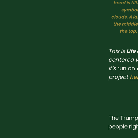
head is ti
symbol 
clouds. A la
the middle
the top.
This is
Life
centered 
It‘s
run
on
project
he
The Trump 
people rig