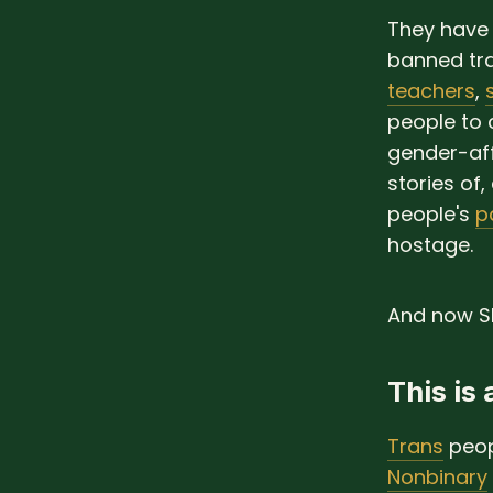
They have 
banned tr
teachers
,
people to 
gender-aff
stories of,
people's
p
hostage.
And now Sk
This is
Trans
peop
Nonbinary