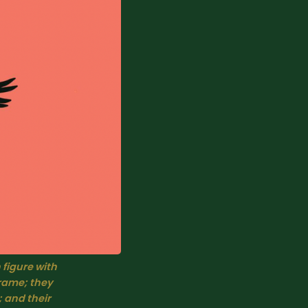
 figure with 
rame; they 
 and their 