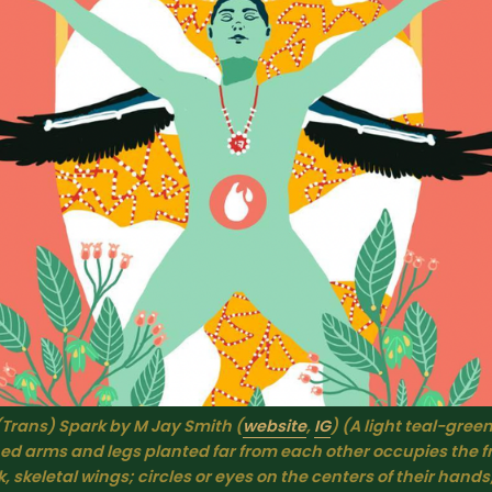
(Trans) Spark by M Jay Smith (
website
, 
IG
) (A light teal-green
ed arms and legs planted far from each other occupies the f
, skeletal wings; circles or eyes on the centers of their hands;