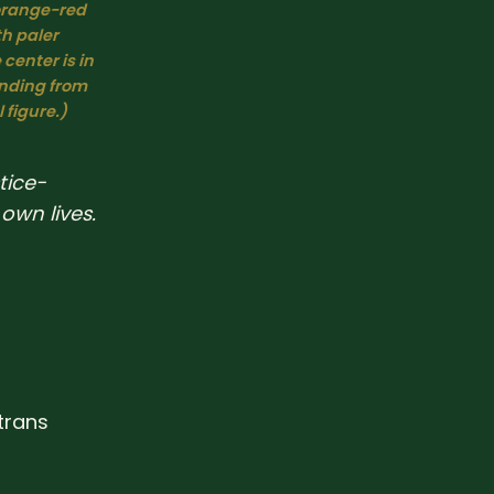
orange-red 
 paler 
center is in 
nding from 
 figure.)
tice-
own lives.
trans