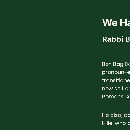
We Ha
Rabbi 
Ben Bag B
pronoun-e
transition
new self o
Romans. At
He also, a
Hillel who 