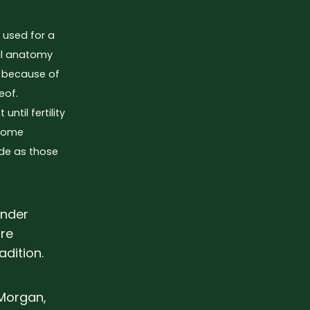
m used for a
ual anatomy
r because of
eof.
ntil fertility
 Some
ide as those
ender
ure
adition.
-Morgan,