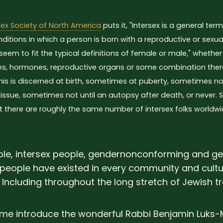
sex Society of North America
puts it, "Intersex is a general ter
nditions in which a person is born with a reproductive or sex
seem to fit the typical definitions of female or male," whethe
, hormones, reproductive organs or some combination ther
s is discerned at birth, sometimes at puberty, sometimes not u
ssue, sometimes not until an autopsy after death, or never.
t there are roughly the same number of intersex folks worldw
le, intersex people, gendernonconforming and g
people have existed in every community and cult
 Including throughout the long stretch of Jewish tr
t me introduce the wonderful Rabbi Benjamin Luks