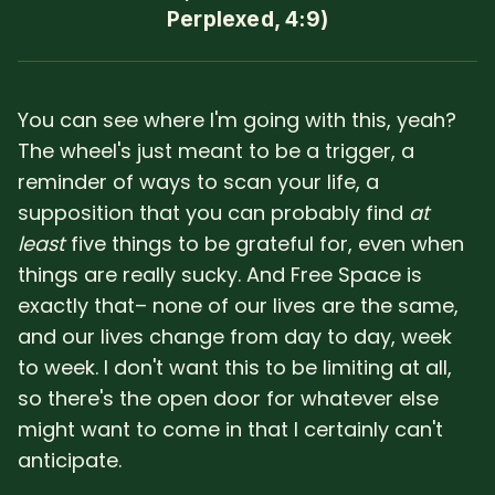
Perplexed, 4:9)
You can see where I'm going with this, yeah?
The wheel's just meant to be a trigger, a
reminder of ways to scan your life, a
supposition that you can probably find
at
least
five things to be grateful for, even when
things are really sucky. And Free Space is
exactly that– none of our lives are the same,
and our lives change from day to day, week
to week. I don't want this to be limiting at all,
so there's the open door for whatever else
might want to come in that I certainly can't
anticipate.