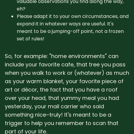
valuable observations you find along the way,
eh?
Please adapt it to your own circumstances, and
expand it in whatever ways are useful. It's
meant to be a jumping-off point, not a frozen
set of rules!
So, for example: "home environments" can
include your favorite cafe, that tree you pass
when you walk to work or (whatever) as much
as your warm blanket, your favorite piece of
art or décor, the fact that you have a roof
over your head, that yummy meal you had
yesterday, your mail carrier who said
something nice–truly! It's meant to be a
trigger to help you remember to scan that
part of your life.