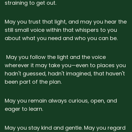
straining to get out.
May you trust that light, and may you hear the
still small voice within that whispers to you
about what you need and who you can be.
May you follow the light and the voice
wherever it may take you—even to places you
hadn't guessed, hadn't imagined, that haven't
been part of the plan.
May you remain always curious, open, and
eager to learn.
May you stay kind and gentle. May you regard