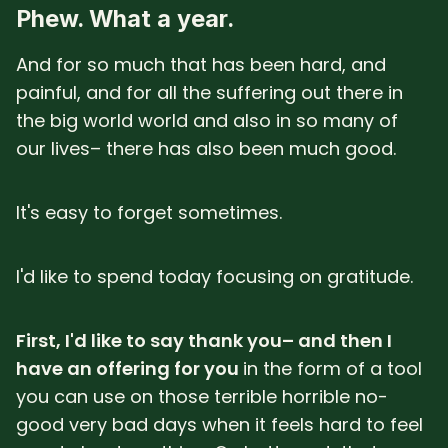
Phew. What a year.
And for so much that has been hard, and
painful, and for all the suffering out there in
the big world world and also in so many of
our lives– there has also been much good.
It's easy to forget sometimes.
I'd like to spend today focusing on gratitude.
First, I'd like to say thank you– and then I
have an offering for you
in the form of a tool
you can use on those terrible horrible no-
good very bad days when it feels hard to feel