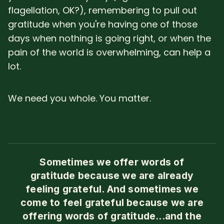
flagellation, OK?), remembering to pull out
gratitude when you're having one of those
days when nothing is going right, or when the
pain of the world is overwhelming, can help a
lot.
We need you whole. You matter.
Sometimes we offer words of
gratitude because we are already
feeling grateful. And sometimes we
come to feel grateful because we are
offering words of gratitude...and the