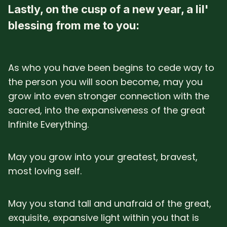
Lastly, on the cusp of a new year, a lil'
blessing from me to you:
As who you have been begins to cede way to
the person you will soon become, may you
grow into even stronger connection with the
sacred, into the expansiveness of the great
Infinite Everything.
May you grow into your greatest, bravest,
most loving self.
May you stand tall and unafraid of the great,
exquisite, expansive light within you that is