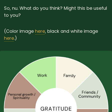
So, nu. What do you think? Might this be useful
to you?
(Color image
here
, black and white image
here
.)