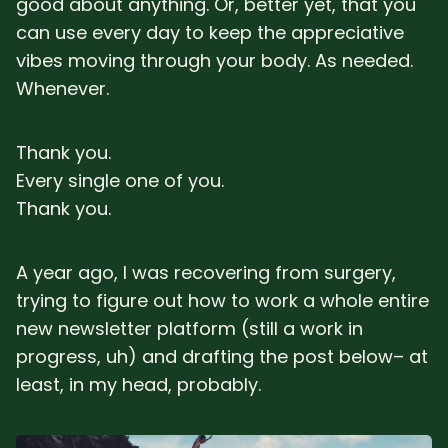
good about anything. Or, better yet, that you
can use every day to keep the appreciative
vibes moving through your body. As needed.
Whenever.
Thank you.
Every single one of you.
Thank you.
A year ago, I was recovering from surgery,
trying to figure out how to work a whole entire
new newsletter platform (still a work in
progress, uh) and drafting the post below– at
least, in my head, probably.