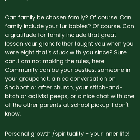
Can family be chosen family? Of course. Can
family include your fur babies? Of course. Can
a gratitude for family include that great
lesson your grandfather taught you when you
were eight that's stuck with you since? Sure
can. I am not making the rules, here.
Community can be your besties, someone in
your groupchat, a nice conversation on
Shabbat or after church, your stitch-and-
bitch or activist peeps, or a nice chat with one
of the other parents at school pickup. I don't
know.
Personal growth /spirituality – your inner life!