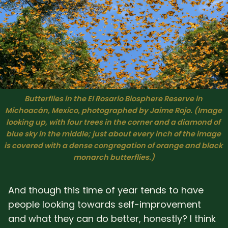
Butterflies in the El Rosario Biosphere Reserve in 
Michoacán, Mexico, photographed by Jaime Rojo. (Image 
looking up, with four trees in the corner and a diamond of 
blue sky in the middle; just about every inch of the image 
is covered with a dense congregation of orange and black 
monarch butterflies.)
And though this time of year tends to have
people looking towards self-improvement
and what they can do better, honestly? I think