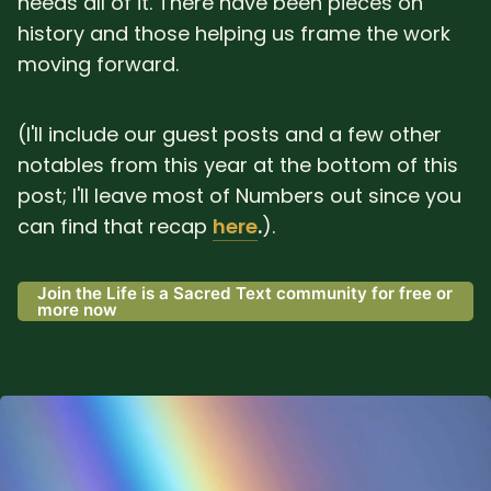
needs all of it. There have been pieces on
history and those helping us frame the work
moving forward.
(I'll include our guest posts and a few other
notables from this year at the bottom of this
post; I'll leave most of Numbers out since you
can find that recap
here
.
).
Join the Life is a Sacred Text community for free or
more now