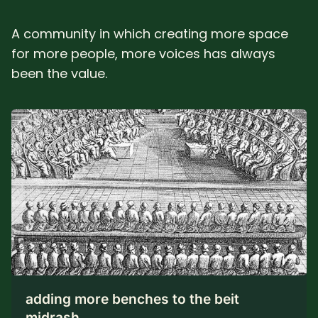
A community in which creating more space
for more people, more voices has always
been the value.
adding more benches to the beit
midrash