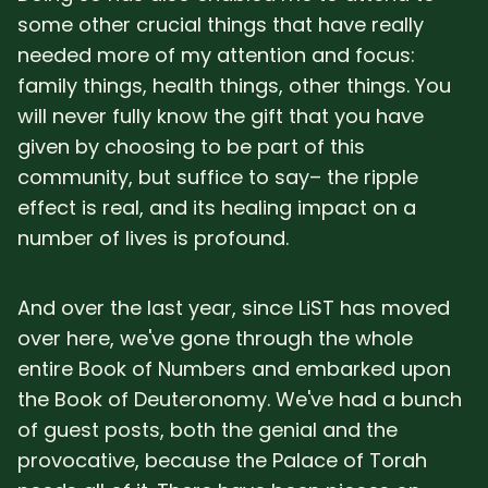
some other crucial things that have really
needed more of my attention and focus:
family things, health things, other things. You
will never fully know the gift that you have
given by choosing to be part of this
community, but suffice to say– the ripple
effect is real, and its healing impact on a
number of lives is profound.
And over the last year, since LiST has moved
over here, we've gone through the whole
entire Book of Numbers and embarked upon
the Book of Deuteronomy. We've had a bunch
of guest posts, both the genial and the
provocative, because the Palace of Torah