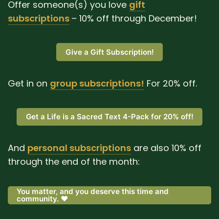
Offer someone(s) you love
gift
subscriptions
– 10% off through December!
Give a Gift Subscription!
Get in on
group subscriptions!
For 20% off.
Get a Life is a Sacred Text 4-Pack for 20% off!
And
personal subscriptions
are also 10% off
through the end of the month:
You matter, and you deserve this time and
community. ❤️