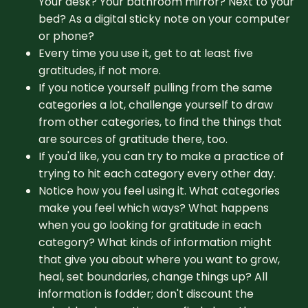
Your desk? Your bathroom mirror? Next to your
bed? As a digital sticky note on your computer
or phone?
Every time you use it, get to at least five
gratitudes, if not more.
If you notice yourself pulling from the same
categories a lot, challenge yourself to draw
from other categories, to find the things that
are sources of gratitude there, too.
If you'd like, you can try to make a practice of
trying to hit each category every other day.
Notice how you feel using it. What categories
make you feel which ways? What happens
when you go looking for gratitude in each
category? What kinds of information might
that give you about where you want to grow,
heal, set boundaries, change things up? All
information is fodder; don't discount the