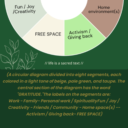
(A circular diagram divided into eight segments, each 
colored in a light tone of beige, pale green, and taupe. The 
central section of the diagram has the word 
"GRATITUDE."The labels on the segments are: 
Work
 - 
Family- Personal work / SpiritualityFun / Joy / 
Creativity
 - 
Friends / Community
 - 
Home space(s)
 --
Activism / Giving back- FREE SPACE
)