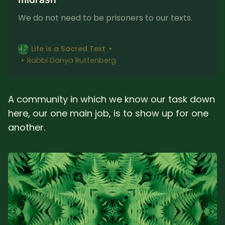
We do not need to be prisoners to our texts.
Life is a Sacred Text
Rabbi Danya Ruttenberg
A community in which we know our task down
here, our one main job, is to show up for one
another.