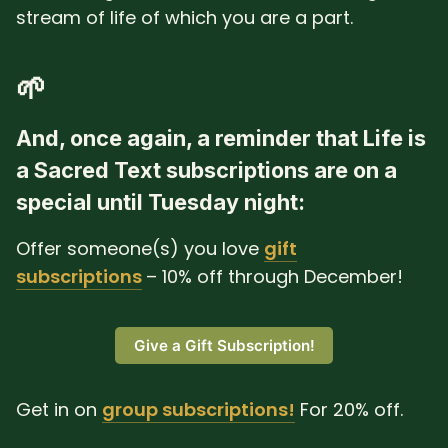
stream of life of which you are a part.
🌱
And, once again, a reminder that Life is
a Sacred Text subscriptions are on a
special until Tuesday night:
Offer someone(s) you love
gift
subscriptions
– 10% off through December!
Give a Gift Subscription!
Get in on
group subscriptions!
For 20% off.