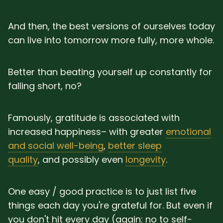
And then, the best versions of ourselves today
can live into tomorrow more fully, more whole.
Better than beating yourself up constantly for
falling short, no?
Famously, gratitude is associated with
increased happiness– with greater
emotional
and social well-being
,
better sleep
quality
, and possibly even
longevity
.
One easy / good practice is to just list five
things each day you're grateful for. But even if
you don't hit every day (again: no to self-