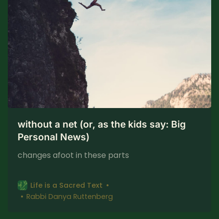
without a net (or, as the kids say: Big
Personal News)
changes afoot in these parts
Life is a Sacred Text
Rabbi Danya Ruttenberg