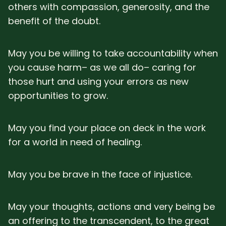
others with compassion, generosity, and the
benefit of the doubt.
May you be willing to take accountability when
you cause harm– as we all do– caring for
those hurt and using your errors as new
opportunities to grow.
May you find your place on deck in the work
for a world in need of healing.
May you be brave in the face of injustice.
May your thoughts, actions and very being be
an offering to the transcendent, to the great