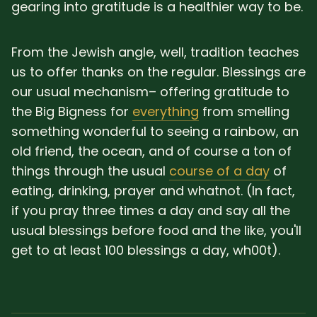
gearing into gratitude is a healthier way to be.
From the Jewish angle, well, tradition teaches
us to offer thanks on the regular. Blessings are
our usual mechanism– offering gratitude to
the Big Bigness for
everything
from smelling
something wonderful to seeing a rainbow, an
old friend, the ocean, and of course a ton of
things through the usual
course of a day
of
eating, drinking, prayer and whatnot. (In fact,
if you pray three times a day and say all the
usual blessings before food and the like, you'll
get to at least 100 blessings a day, wh00t).