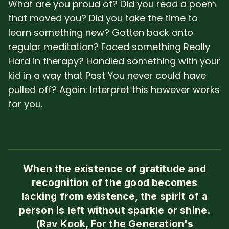
What are you proud of? Did you read a poem
that moved you? Did you take the time to
learn something new? Gotten back onto
regular meditation? Faced something Really
Hard in therapy? Handled something with your
kid in a way that Past You never could have
pulled off? Again: Interpret this however works
for you.
When the existence of gratitude and
recognition of the good becomes
lacking from existence, the spirit of a
person is left without sparkle or shine.
(Rav Kook, For the Generation's