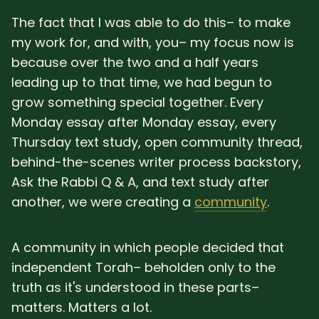
The fact that I was able to do this– to make
my work for, and with, you– my focus now is
because over the two and a half years
leading up to that time, we had begun to
grow something special together. Every
Monday essay after Monday essay, every
Thursday text study, open community thread,
behind-the-scenes writer process backstory,
Ask the Rabbi Q & A, and text study after
another, we were creating a
community
.
A community in which people decided that
independent Torah– beholden only to the
truth as it's understood in these parts–
matters. Matters a lot.