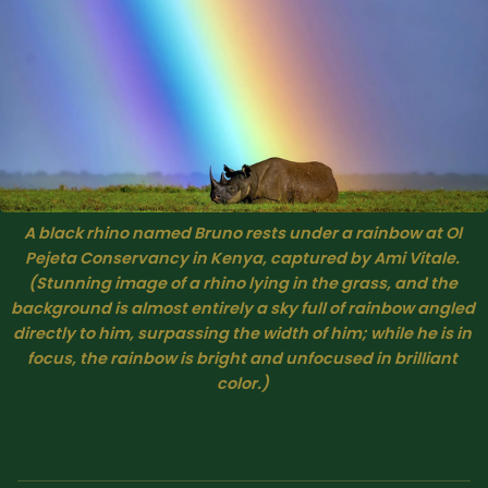
A black rhino named Bruno rests under a rainbow at Ol 
Pejeta Conservancy in Kenya, captured by Ami Vitale. 
(Stunning image of a rhino lying in the grass, and the 
background is almost entirely a sky full of rainbow angled 
directly to him, surpassing the width of him; while he is in 
focus, the rainbow is bright and unfocused in brilliant 
color.) 