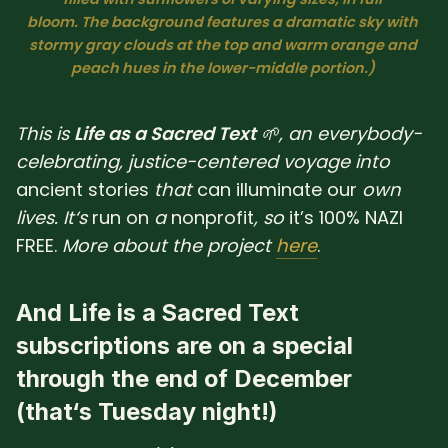
bloom. The background features a dramatic sky with 
SUBSCRIBE HERE!
Gift Subscription!
stormy gray clouds at the top and warm orange and 
peach hues in the lower-middle portion.) 
Donate
Merch
This is
Life as a Sacred Text
🌱, an everybody-
Sign Up
Create with Ghost
celebrating, justice-centered voyage into
ancient
stories
that
can
illuminate
our
own
Policies & Account
lives. It‘s
run
on
a
nonprofit
, so
it’s 100% NAZI
FREE.
More about the project
here
.
And Life is a Sacred Text
subscriptions are on a special
through
the
end of
December
(that‘s Tuesday night!)