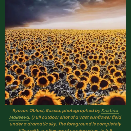
Sacred Text (Choose
More
Your Own Adventure)
Some Notes on
Exploring Judaism
ABOUT RABBI DR
The More Formal Bio
RDR's Books
(tm)
Speaking
Media
RDR's Other Articles
Ryazan Oblast, Russia, photographed by 
Kristina 
Makeeva
. (Full outdoor shot of a vast sunflower field 
under a dramatic sky. The foreground is completely 
JOIN US!
filled with sunflowers of varying sizes, in full 