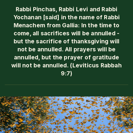
Rabbi Pinchas, Rabbi Levi and Rabbi
Yochanan [said] in the name of Rabbi
Menachem from Gallia: In the time to
come, all sacrifices will be annulled -
but the sacrifice of thanksgiving will
not be annulled. All prayers will be
annulled, but the prayer of gratitude
will not be annulled. (Leviticus Rabbah
9:7)