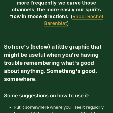
more frequently we carve those
channels, the more easily our spirits
flow in those directions.
(
Rabbi Rachel
Barenblat
)
So here's
(below)
a little graphic that
might be useful when you're having
trouble remembering what's good
about anything. Something's good,
somewhere.
Some suggestions on how to use it:
Put it somewhere where you'll see it regularly.