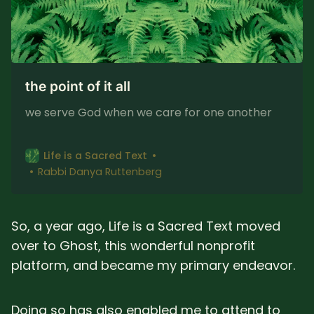
the point of it all
we serve God when we care for one another
Life is a Sacred Text
Rabbi Danya Ruttenberg
So, a year ago, Life is a Sacred Text moved
over to Ghost, this wonderful nonprofit
platform, and became my primary endeavor.
Doing so has also enabled me to attend to