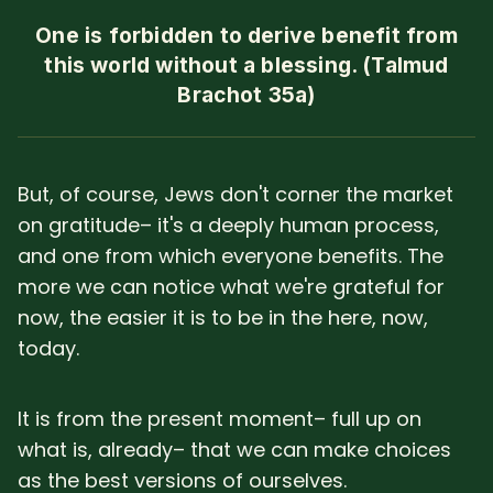
One is forbidden to derive benefit from
this world without a blessing. (Talmud
Brachot 35a)
But, of course, Jews don't corner the market
on gratitude– it's a deeply human process,
and one from which everyone benefits. The
more we can notice what we're grateful for
now, the easier it is to be in the here, now,
today.
It is from the present moment– full up on
what is, already– that we can make choices
as the best versions of ourselves.